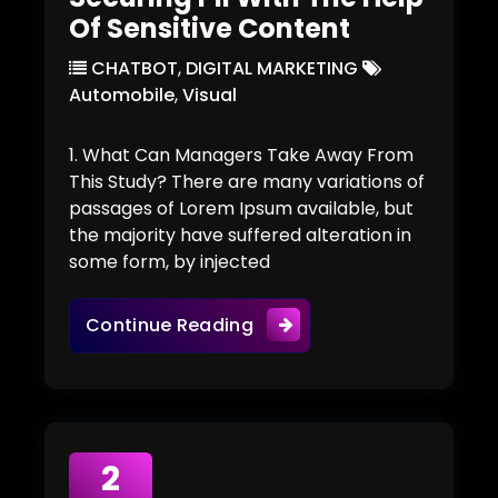
Of Sensitive Content
CHATBOT
,
DIGITAL MARKETING
Automobile
,
Visual
1. What Can Managers Take Away From
This Study? There are many variations of
passages of Lorem Ipsum available, but
the majority have suffered alteration in
some form, by injected
Securing PII With The Help
Continue Reading
2