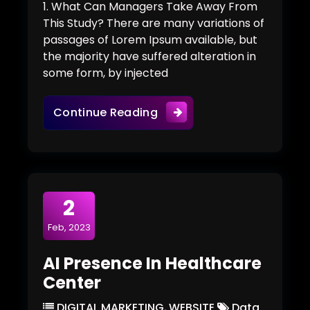
1. What Can Managers Take Away From
This Study? There are many variations of
passages of Lorem Ipsum available, but
the majority have suffered alteration in
some form, by injected
Would Robots Run Future
Continue Reading
2
Feb, 2023
AI Presence In Healthcare
Center
DIGITAL MARKETING
,
WEBSITE
Data