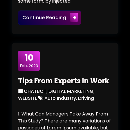
some form, by injected
Team Work With Minimal 
Continue Reading
10
Feb, 2023
Tips From Experts In Work
CHATBOT
,
DIGITAL MARKETING
,
WEBSITE
Auto Industry
,
Driving
1. What Can Managers Take Away From
This Study? There are many variations of
passages of Lorem Ipsum available, but