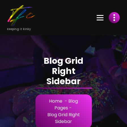
Skip
to
Content
Keeping it kinky
Blog Grid
Right
Sidebar
Home
-
Blog
Pages
-
Blog Grid Right
Sidebar