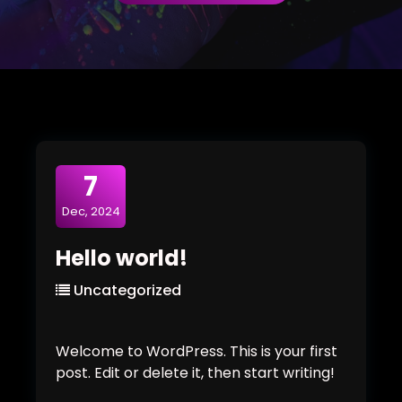
7
Dec, 2024
Hello world!
Uncategorized
Welcome to WordPress. This is your first
post. Edit or delete it, then start writing!