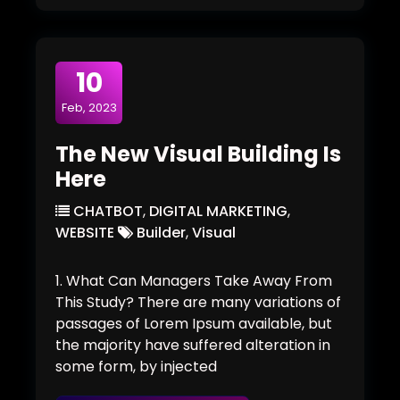
10
Feb, 2023
The New Visual Building Is
Here
CHATBOT
,
DIGITAL MARKETING
,
WEBSITE
Builder
,
Visual
1. What Can Managers Take Away From
This Study? There are many variations of
passages of Lorem Ipsum available, but
the majority have suffered alteration in
some form, by injected