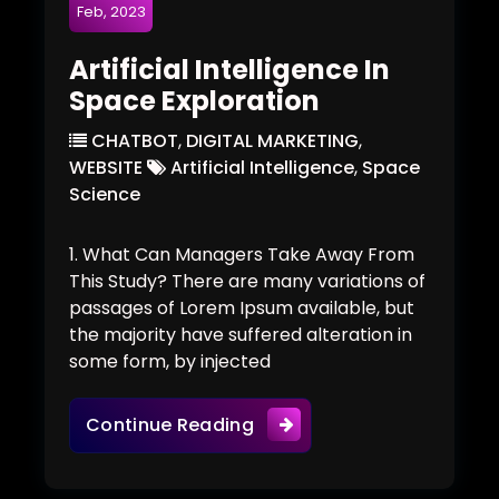
Feb, 2023
Artificial Intelligence In
Space Exploration
CHATBOT
,
DIGITAL MARKETING
,
WEBSITE
Artificial Intelligence
,
Space
Science
1. What Can Managers Take Away From
This Study? There are many variations of
passages of Lorem Ipsum available, but
the majority have suffered alteration in
some form, by injected
Artificial Intelligence In S
Continue Reading