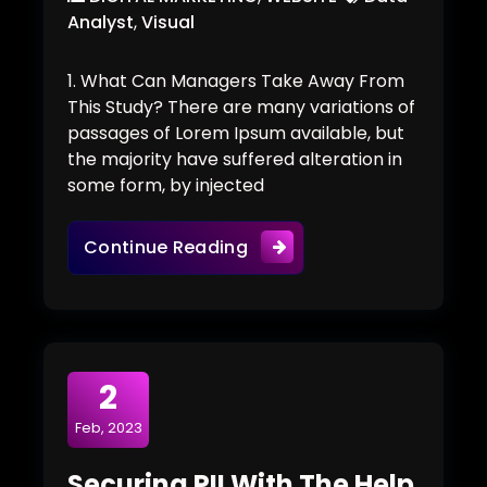
Analyst
,
Visual
1. What Can Managers Take Away From
This Study? There are many variations of
passages of Lorem Ipsum available, but
the majority have suffered alteration in
some form, by injected
AI Presence In Healthcare
Continue Reading
2
Feb, 2023
Securing PII With The Help