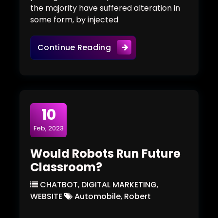
the majority have suffered alteration in
some form, by injected
Tips From Experts In Work
Continue Reading
10
Feb, 2023
Would Robots Run Future
Classroom?
CHATBOT
,
DIGITAL MARKETING
,
WEBSITE
Automobile
,
Robert