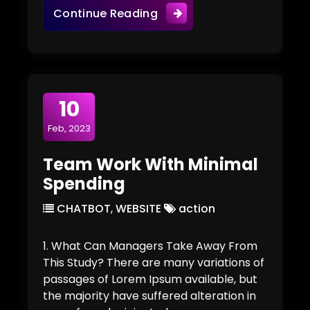
The New Visual Building Is
Continue Reading
10
Feb, 2023
Team Work With Minimal
Spending
CHATBOT
,
WEBSITE
action
1. What Can Managers Take Away From
This Study? There are many variations of
passages of Lorem Ipsum available, but
the majority have suffered alteration in