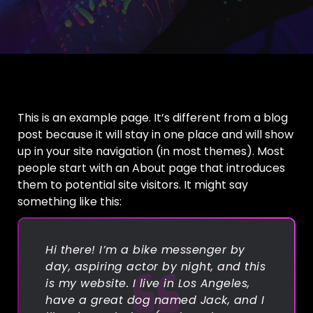
This is an example page. It’s different from a blog
post because it will stay in one place and will show
up in your site navigation (in most themes). Most
people start with an About page that introduces
them to potential site visitors. It might say
something like this:
Hi there! I’m a bike messenger by
day, aspiring actor by night, and this
is my website. I live in Los Angeles,
have a great dog named Jack, and I