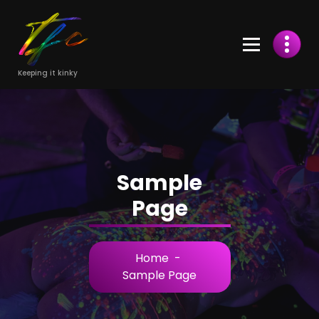
Skip
to
Content
Keeping it kinky
Sample
Page
Home
-
Sample Page