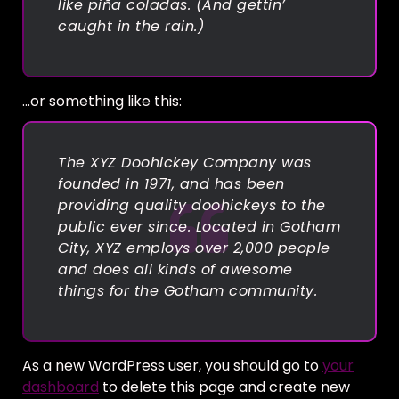
like piña coladas. (And gettin’
caught in the rain.)
…or something like this:
The XYZ Doohickey Company was
founded in 1971, and has been
providing quality doohickeys to the
public ever since. Located in Gotham
City, XYZ employs over 2,000 people
and does all kinds of awesome
things for the Gotham community.
As a new WordPress user, you should go to
your
dashboard
to delete this page and create new