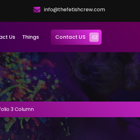
info@thefetishcrew.com
Contact US
act Us
Things
folio 3 Column