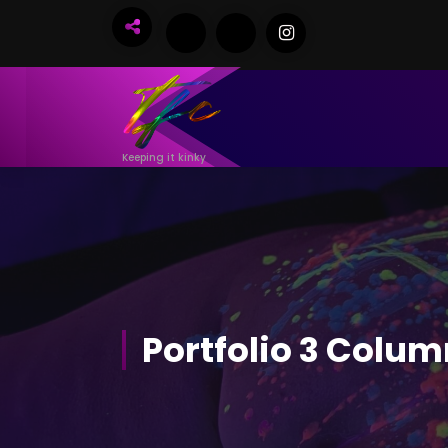
Skip
to
Content
Keeping it kinky
Portfolio 3 Colum