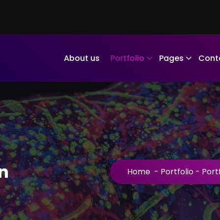
About us
Portfolio
Pages
Cont
n
Home
-
Portfolio
-
Port