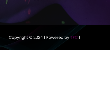
Copyright © 2024 | Powered by
TFC
|