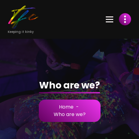
Skip
to
Content
Keeping it kinky
Who are we?
Home
-
Who are we?