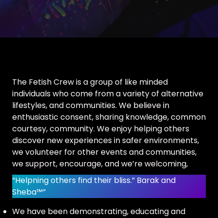
The Fetish Crew is a group of like minded
individuals who come from a variety of alternative
lifestyles, and communities. We believe in
enthusiastic consent, sharing knowledge, common
courtesy, community. We enjoy helping others
discover new experiences in safer environments,
we volunteer for other events and communities,
we support, encourage, and we’re welcoming,
“Helpning others find their bliss.” Barak and
Sheba™”
We have been demonstrating, educating and