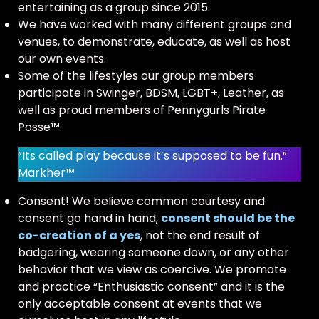
entertaining as a group since 2015.
We have worked with many different groups and
venues, to demonstrate, educate, as well as host
our own events.
Some of the lifestyles our group members
participate in Swinger, BDSM, LGBT+, Leather, as
well as proud members of Pennygurls Pirate
Posse™.
“Its called play because it’s supposed to be fun.”
Markher™
Consent! We believe common courtesy and
consent go hand in hand,
consent should be the
co-creation of a yes
, not the end result of
badgering, wearing someone down, or any other
behavior that we view as coercive. We promote
and practice “Enthusiastic consent” and it is the
only acceptable consent at events that we