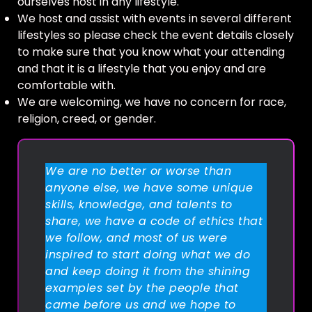
ourselves host in any lifestyle.
We host and assist with events in several different
lifestyles so please check the event details closely
to make sure that you know what your attending
and that it is a lifestyle that you enjoy and are
comfortable with.
We are welcoming, we have no concern for race,
religion, creed, or gender.
We are no better or worse than
anyone else, we have some unique
skills, knowledge, and talents to
share, we have a code of ethics that
we follow, and most of us were
inspired to start doing what we do
and keep doing it from the shining
examples set by the people that
came before us and we hope to