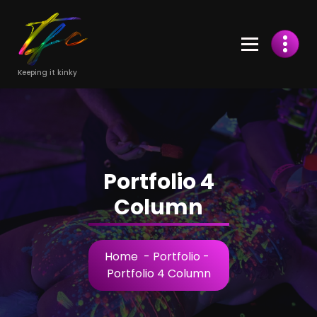
Skip
to
Content
Keeping it kinky
Portfolio 4
Column
Home
-
Portfolio
-
Portfolio 4 Column