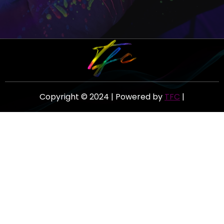
Copyright © 2024 | Powered by
TFC
|