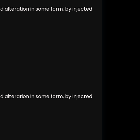
d alteration in some form, by injected
d alteration in some form, by injected