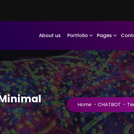
About us
Portfolio
Pages
Cont
Minimal
Home
-
CHATBOT
-
Te