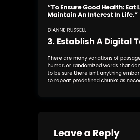
“To Ensure Good Health: Eat 
Maintain An Interest In Life.”
DIANNE RUSSELL
3. Establish A Digital
There are many variations of passages
humor, or randomized words that don’t
to be sure there isn’t anything embar
to repeat predefined chunks as nece
Leave a Reply