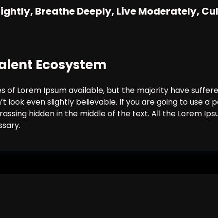
Lightly, Breathe Deeply, Live Moderately, Cu
 Talent Ecosystem
 of Lorem Ipsum available, but the majority have suffere
 look even slightly believable. If you are going to use 
rassing hidden in the middle of the text. All the Lorem I
ssary.