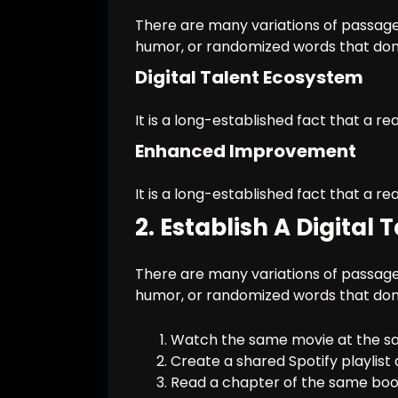
There are many variations of passages
humor, or randomized words that don’t
Digital Talent Ecosystem
It is a long-established fact that a re
Enhanced Improvement
It is a long-established fact that a re
2. Establish A Digital
There are many variations of passages
humor, or randomized words that don’t
Watch the same movie at the sa
Create a shared Spotify playlist 
Read a chapter of the same book