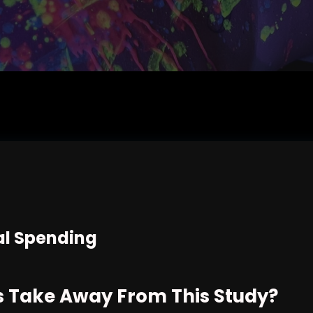
l Spending
 Take Away From This Study?