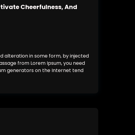
ltivate Cheerfulness, And
d alteration in some form, by injected
a passage from Lorem Ipsum, you need
psum generators on the Internet tend