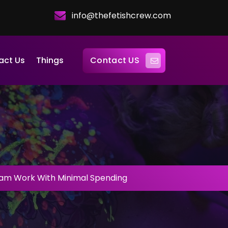
info@thefetishcrew.com
Contact US
act Us
Things
am Work With Minimal Spending