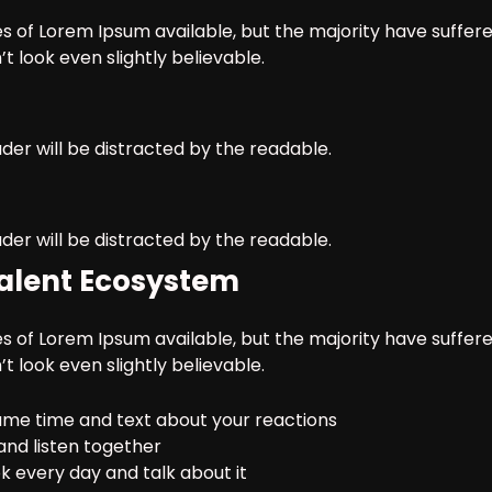
 of Lorem Ipsum available, but the majority have suffere
 look even slightly believable.
ader will be distracted by the readable.
ader will be distracted by the readable.
 Talent Ecosystem
 of Lorem Ipsum available, but the majority have suffere
 look even slightly believable.
me time and text about your reactions
and listen together
 every day and talk about it