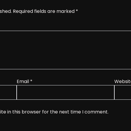
ished.
Required fields are marked
*
Email
*
Websit
te in this browser for the next time I comment.