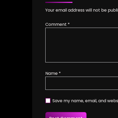
Your email address will not be publ
Comment
*
Name
*
Save my name, email, and websi