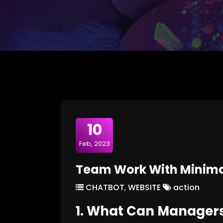
10
Feb, 2023
Team Work With Minima
CHATBOT
,
WEBSITE
action
1. What Can Managers