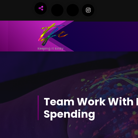
Skip
to
Content
Keeping it kinky
Team Work With 
Spending