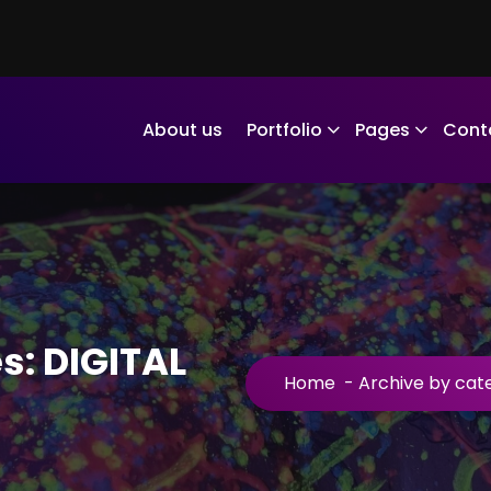
About us
Portfolio
Pages
Cont
s: DIGITAL
Home
-
Archive by cat