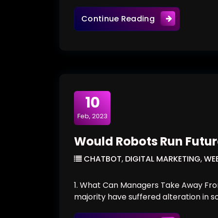
Tips From Exper
Continue Reading
10
Feb, 2023
Would Robots Run Futu
CHATBOT
,
DIGITAL MARKETING
,
WEB
1. What Can Managers Take Away From
majority have suffered alteration in 