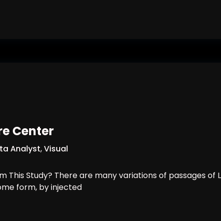
un Future Classroom?
re Center
ta Analyst
,
Visual
 This Study? There are many variations of passages of L
some form, by injected
Healthcare Center