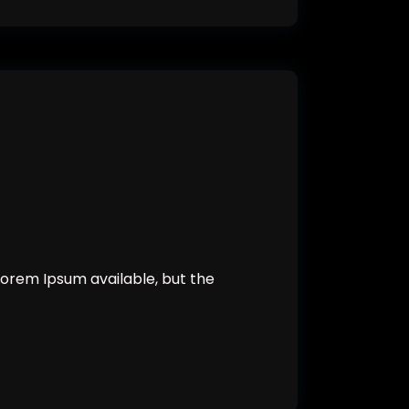
orem Ipsum available, but the