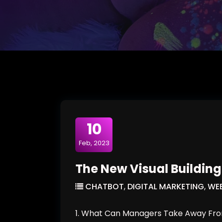
10
Feb, 2023
The New Visual Building 
CHATBOT
,
DIGITAL MARKETING
,
WEB
1. What Can Managers Take Away From