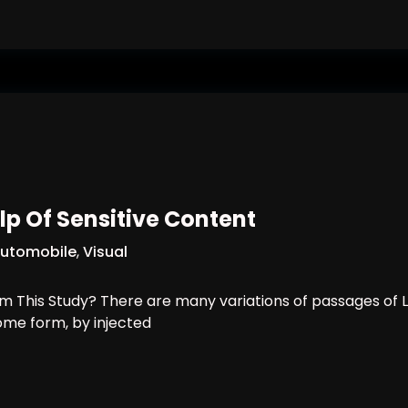
lp Of Sensitive Content
utomobile
,
Visual
 This Study? There are many variations of passages of L
some form, by injected
th The Help Of Sensitive Content