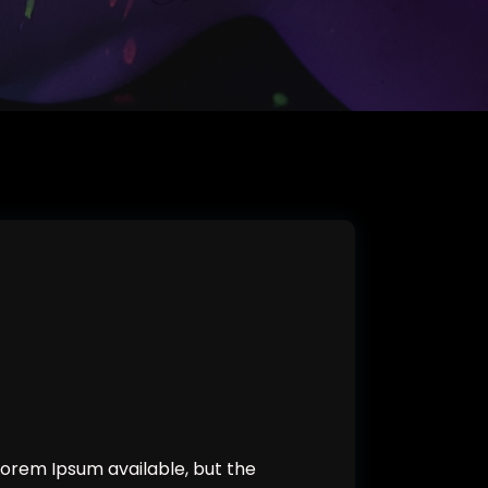
orem Ipsum available, but the