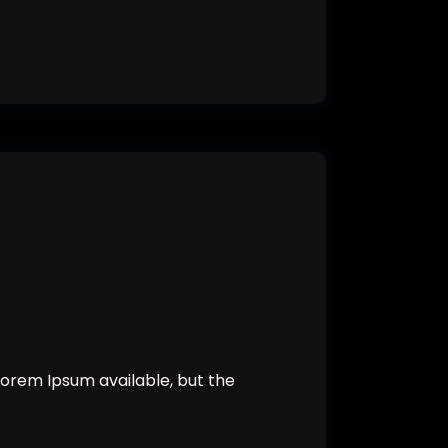
orem Ipsum available, but the