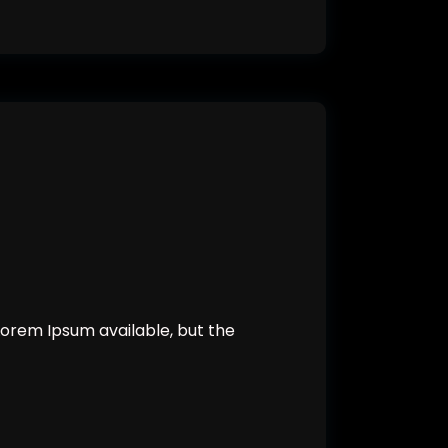
orem Ipsum available, but the