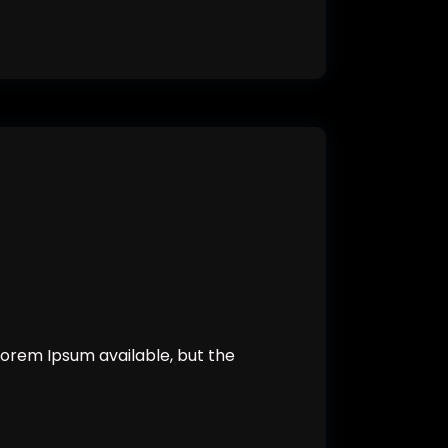
orem Ipsum available, but the