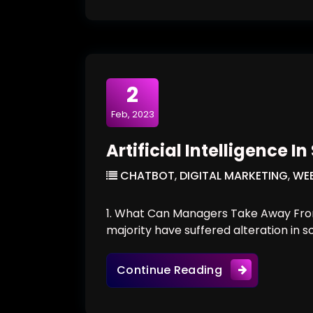
2
Feb, 2023
Artificial Intelligence I
CHATBOT
,
DIGITAL MARKETING
,
WEB
1. What Can Managers Take Away From
majority have suffered alteration in 
Artificial Intel
Continue Reading