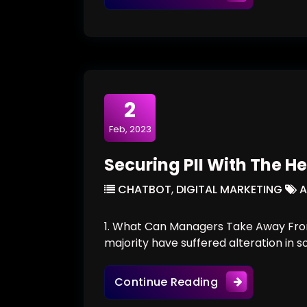
2
Feb, 2023
Securing PII With The He
CHATBOT
,
DIGITAL MARKETING
A
1. What Can Managers Take Away From
majority have suffered alteration in 
Securing PII Wi
Continue Reading