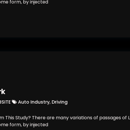
some form, by injected
Building Is Here
rk
SITE
Auto Industry
,
Driving
 This Study? There are many variations of passages of L
some form, by injected