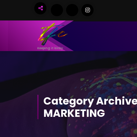
Skip
to
Content
Keeping it kinky
Category Archive
MARKETING