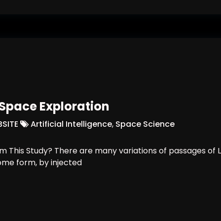
n Space Exploration
SITE
Artificial Intelligence
,
Space Science
 This Study? There are many variations of passages of L
some form, by injected
ligence In Space Exploration