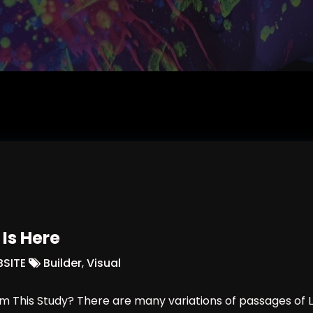
Is Here
SITE
Builder
,
Visual
 This Study? There are many variations of passages of L