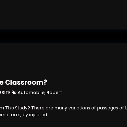
ts In Work
re Classroom?
SITE
Automobile
,
Robert
 This Study? There are many variations of passages of L
some form, by injected