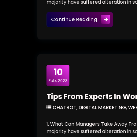
majority have suffered alteration in 
The New Visual 
Continue Reading
10
Feb, 2023
Tips From Experts In Wo
CHATBOT
,
DIGITAL MARKETING
,
WEB
1. What Can Managers Take Away From
majority have suffered alteration in 