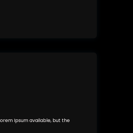
orem Ipsum available, but the