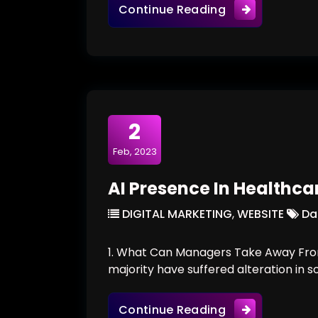
Would Robots R
Continue Reading
2
Feb, 2023
AI Presence In Healthca
DIGITAL MARKETING
,
WEBSITE
Da
1. What Can Managers Take Away From
majority have suffered alteration in 
AI Presence In 
Continue Reading