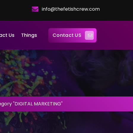
info@thefetishcrew.com
Contact US
act Us
Things
egory "DIGITAL MARKETING"